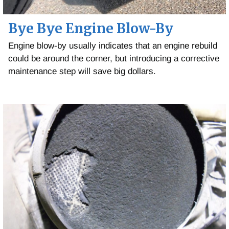
Bye Bye Engine Blow-By
Engine blow-by usually indicates that an engine rebuild
could be around the corner, but introducing a corrective
maintenance step will save big dollars.