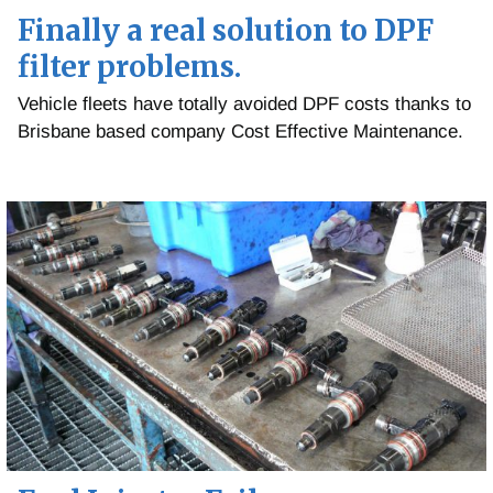
Finally a real solution to DPF
filter problems.
Vehicle fleets have totally avoided DPF costs thanks to
Brisbane based company Cost Effective Maintenance.