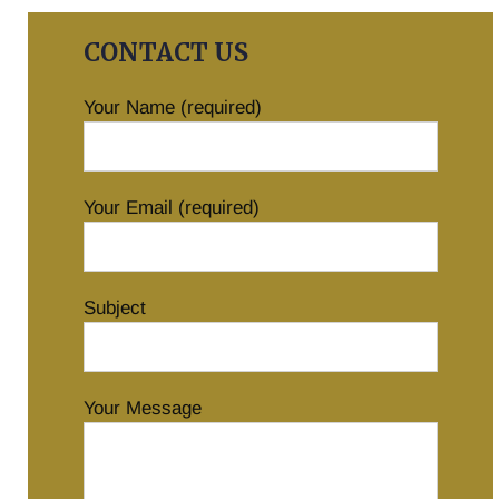
CONTACT US
Your Name (required)
Your Email (required)
Subject
Your Message