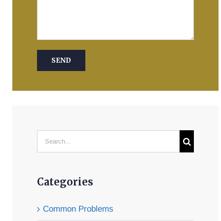
Search
for:
Categories
Common Problems