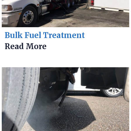
Bulk Fuel Treatment
Read More