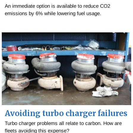
An immediate option is available to reduce CO2
emissions by 6% while lowering fuel usage.
Avoiding turbo charger failures
Turbo charger problems all relate to carbon. How are
fleets avoiding this expense?