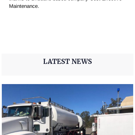
Maintenance.
LATEST NEWS