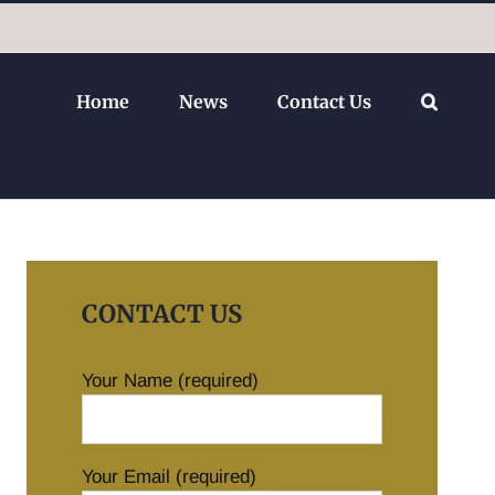
Home
News
Contact Us
CONTACT US
Your Name (required)
Your Email (required)