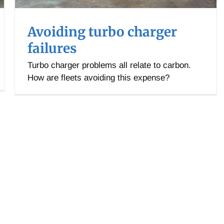
Avoiding turbo charger
failures
Turbo charger problems all relate to carbon.
How are fleets avoiding this expense?