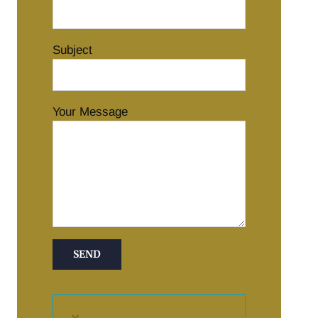
Subject
Your Message