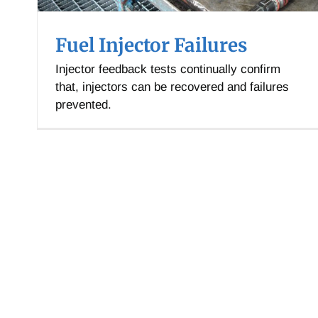
Fuel Injector Failures
Injector feedback tests continually confirm
that, injectors can be recovered and failures
prevented.