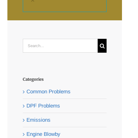
×
Search
for:
Categories
Common Problems
DPF Problems
Emissions
Engine Blowby