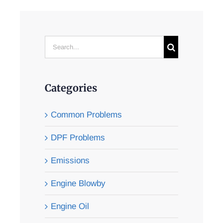
Search
for:
Categories
Common Problems
DPF Problems
Emissions
Engine Blowby
Engine Oil