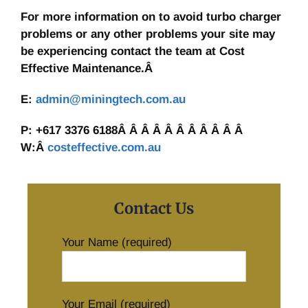
For more information on to avoid turbo charger
problems or any other problems your site may
be experiencing contact the team at Cost
Effective Maintenance.Â
E:
admin@miningtech.com.au
P: +617 3376 6188Â Â Â Â Â Â Â Â Â Â Â
W:Â
costeffective.com.au
Contact Us
Your Name (required)
Your Email (required)