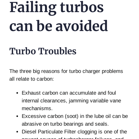
Failing turbos
can be avoided
Turbo Troubles
The three big reasons for turbo charger problems
all relate to carbon:
Exhaust carbon can accumulate and foul
internal clearances, jamming variable vane
mechanisms.
Excessive carbon (soot) in the lube oil can be
abrasive on turbo bearings and seals.
Diesel Particulate Filter clogging is one of the