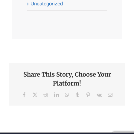
Uncategorized
Share This Story, Choose Your
Platform!
Facebook
X
Reddit
LinkedIn
WhatsApp
Tumblr
Pinterest
Vk
Email