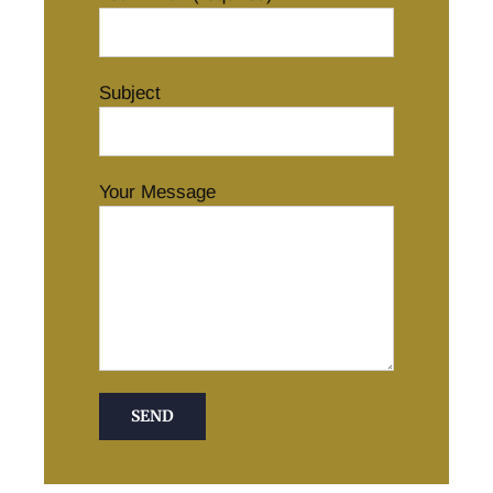
Subject
Your Message