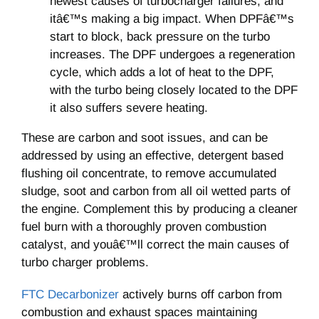
newest causes of turbocharger failures, and
itâ€™s making a big impact. When DPFâ€™s
start to block, back pressure on the turbo
increases. The DPF undergoes a regeneration
cycle, which adds a lot of heat to the DPF,
with the turbo being closely located to the DPF
it also suffers severe heating.
These are carbon and soot issues, and can be
addressed by using an effective, detergent based
flushing oil concentrate, to remove accumulated
sludge, soot and carbon from all oil wetted parts of
the engine. Complement this by producing a cleaner
fuel burn with a thoroughly proven combustion
catalyst, and youâ€™ll correct the main causes of
turbo charger problems.
FTC Decarbonizer
actively burns off carbon from
combustion and exhaust spaces maintaining