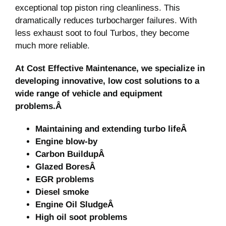
exceptional top piston ring cleanliness. This
dramatically reduces turbocharger failures. With
less exhaust soot to foul Turbos, they become
much more reliable.
At Cost Effective Maintenance, we specialize in
developing innovative, low cost solutions to a
wide range of vehicle and equipment
problems.Â
Maintaining and extending turbo lifeÂ
Engine blow-by
Carbon BuildupÂ
Glazed BoresÂ
EGR problems
Diesel smoke
Engine Oil SludgeÂ
High oil soot problems