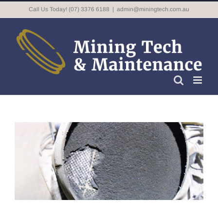
Skip
Call Us Today! (07) 3376 6188
|
admin@miningtech.com.au
to
content