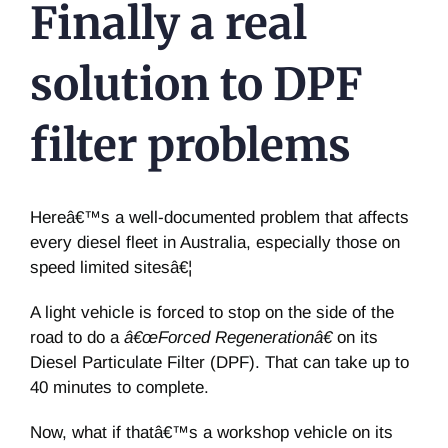
Finally a real
solution to DPF
filter problems
Hereâ€™s a well-documented problem that affects
every diesel fleet in Australia, especially those on
speed limited sitesâ€¦
A light vehicle is forced to stop on the side of the
road to do a
â€œForced Regenerationâ€
on its
Diesel Particulate Filter (DPF). That can take up to
40 minutes to complete.
Now, what if thatâ€™s a workshop vehicle on its