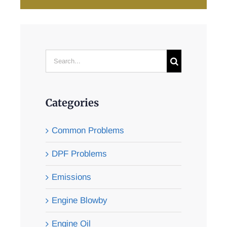
Search
for:
Categories
Common Problems
DPF Problems
Emissions
Engine Blowby
Engine Oil