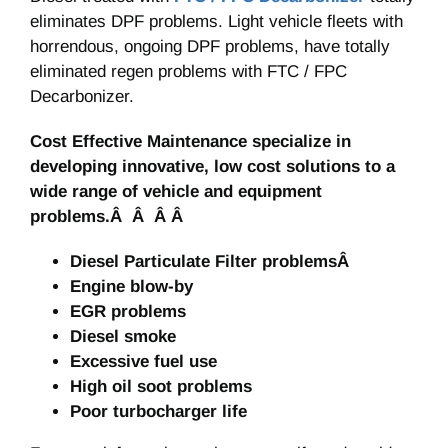
eliminates DPF problems. Light vehicle fleets with
horrendous, ongoing DPF problems, have totally
eliminated regen problems with FTC / FPC
Decarbonizer.
Cost Effective Maintenance specialize in
developing innovative, low cost solutions to a
wide range of vehicle and equipment
problems.Â Â Â Â
Diesel Particulate Filter problemsÂ
Engine blow-by
EGR problems
Diesel smoke
Excessive fuel use
High oil soot problems
Poor turbocharger life