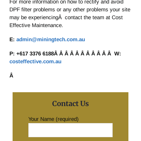
For more information on how to rectify and avoid
DPF filter problems or any other problems your site
may be experiencingÂ contact the team at Cost
Effective Maintenance.
E:
admin@miningtech.com.au
P: +617 3376 6188Â Â Â Â Â Â Â Â Â Â Â W:
costeffective.com.au
Â
Contact Us
Your Name (required)