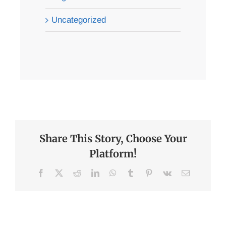
Uncategorized
Share This Story, Choose Your
Platform!
Facebook
X
Reddit
LinkedIn
WhatsApp
Tumblr
Pinterest
Vk
Email