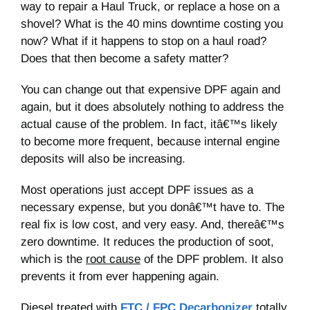
way to repair a Haul Truck, or replace a hose on a
shovel? What is the 40 mins downtime costing you
now? What if it happens to stop on a haul road?
Does that then become a safety matter?
You can change out that expensive DPF again and
again, but it does absolutely nothing to address the
actual cause of the problem. In fact, itâ€™s likely
to become more frequent, because internal engine
deposits will also be increasing.
Most operations just accept DPF issues as a
necessary expense, but you donâ€™t have to. The
real fix is low cost, and very easy. And, thereâ€™s
zero downtime. It reduces the production of soot,
which is the
root cause
of the DPF problem. It also
prevents it from ever happening again.
Diesel treated with
FTC / FPC Decarbonizer
totally