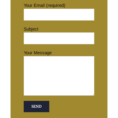
Your Email (required)
Subject
Your Message