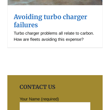
Avoiding turbo charger
failures
Turbo charger problems all relate to carbon.
How are fleets avoiding this expense?
CONTACT US
Your Name (required)