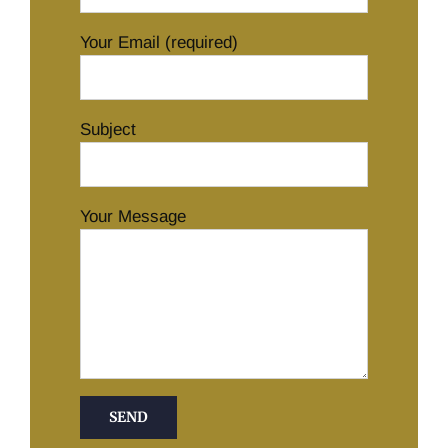
Your Email (required)
Subject
Your Message