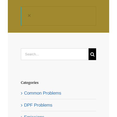
×
Search
for:
Categories
Common Problems
DPF Problems