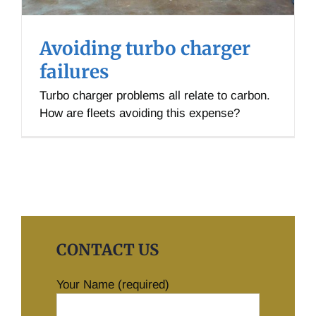
Avoiding turbo charger
failures
Turbo charger problems all relate to carbon.
How are fleets avoiding this expense?
CONTACT US
Your Name (required)