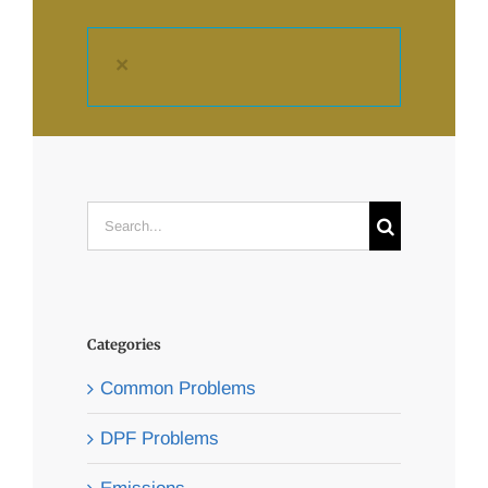
×
Search
for:
Categories
Common Problems
DPF Problems