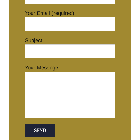
Your Email (required)
Subject
Your Message