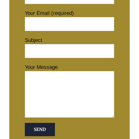
Your Email (required)
Subject
Your Message