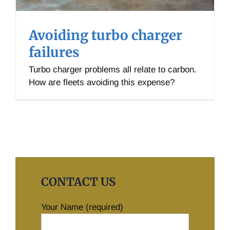
Avoiding turbo charger
failures
Turbo charger problems all relate to carbon.
How are fleets avoiding this expense?
CONTACT US
Your Name (required)