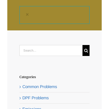
×
Search
for:
Categories
Common Problems
DPF Problems