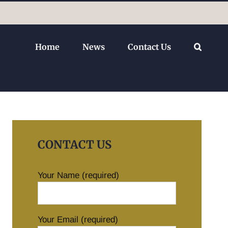
Home
News
Contact Us
CONTACT US
Your Name (required)
Your Email (required)