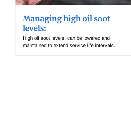
Managing high oil soot
levels:
High oil soot levels, can be lowered and
maintained to extend service life intervals.