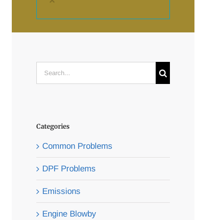
×
Search
for:
Categories
Common Problems
DPF Problems
Emissions
Engine Blowby