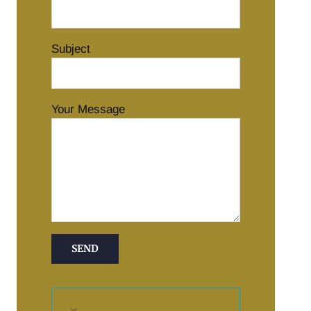
Subject
Your Message