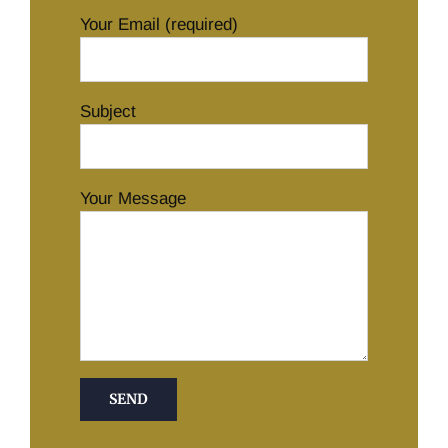
Your Email (required)
Subject
Your Message