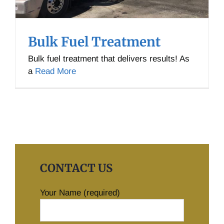
Bulk Fuel Treatment
Bulk fuel treatment that delivers results! As
a
Read More
CONTACT US
Your Name (required)