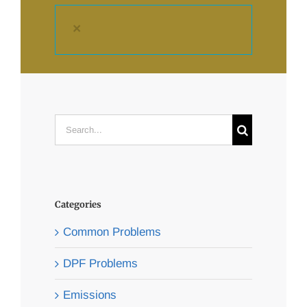
×
Search
for:
Categories
Common Problems
DPF Problems
Emissions