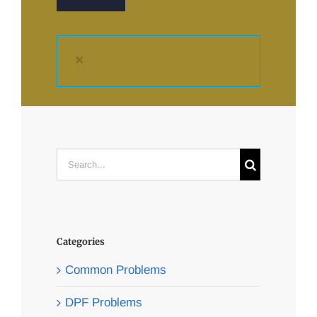
×
Search
for:
Categories
Common Problems
DPF Problems