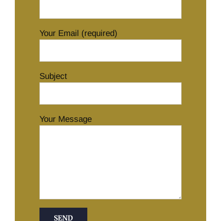
Your Email (required)
Subject
Your Message