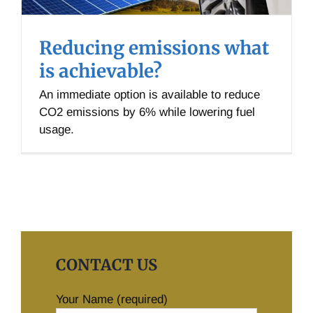
Reducing emissions what
is achievable?
An immediate option is available to reduce
CO2 emissions by 6% while lowering fuel
usage.
CONTACT US
Your Name (required)